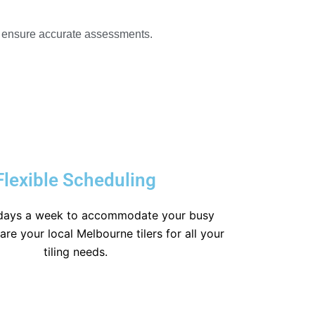
o ensure accurate assessments.
Flexible Scheduling
days a week to accommodate your busy
re your local Melbourne tilers for all your
tiling needs.