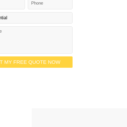
h
o
n
e
T MY FREE QUOTE NOW