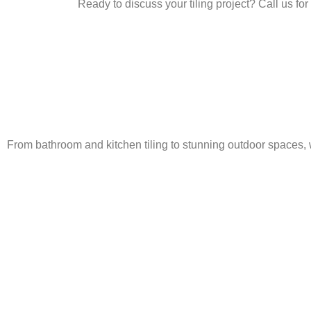
Ready to discuss your tiling project? Call us for
From bathroom and kitchen tiling to stunning outdoor spaces, 