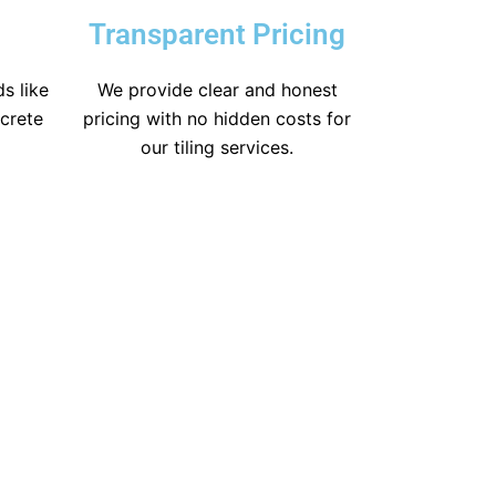
Transparent Pricing
s like
We provide clear and honest
icrete
pricing with no hidden costs for
our tiling services.