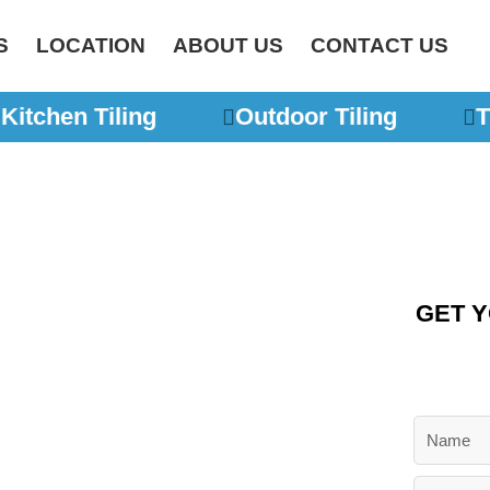
S
LOCATION
ABOUT US
CONTACT US
Kitchen Tiling
Outdoor Tiling
Ti
GET Y
lers
N
urne
a
m
E