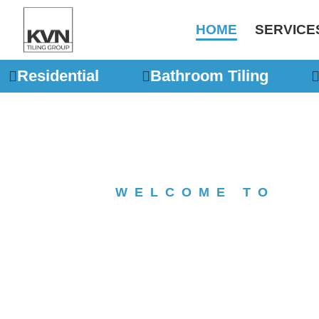
Skip
to
HOME
SERVICE
content
Residential
Bathroom Tiling
WELCOME TO
KVN Ti
Melbo