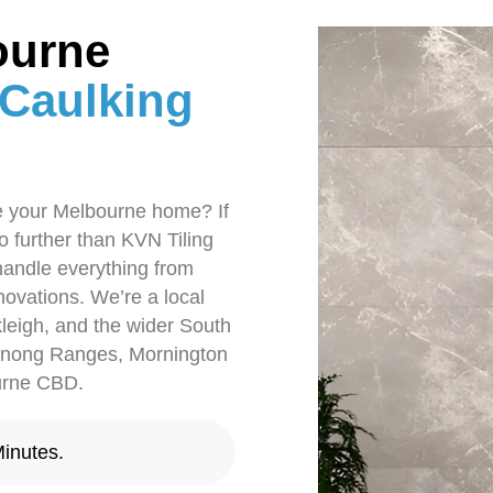
ourne
 Caulking
te your Melbourne home? If
no further than KVN Tiling
handle everything from
enovations. We’re a local
leigh, and the wider South
denong Ranges, Mornington
ourne CBD.
inutes.