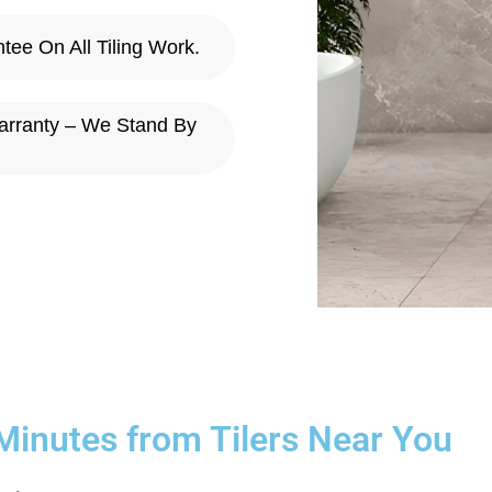
ee On All Tiling Work.
arranty – We Stand By
 Minutes from Tilers Near You