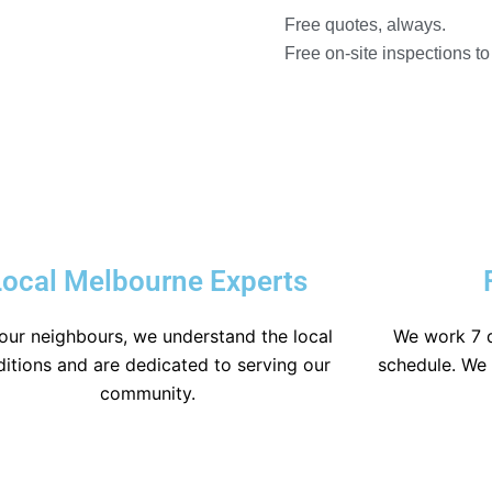
Free quotes, always.
Free on-site inspections t
Local Melbourne Experts
our neighbours, we understand the local
We work 7 
itions and are dedicated to serving our
schedule. We a
community.