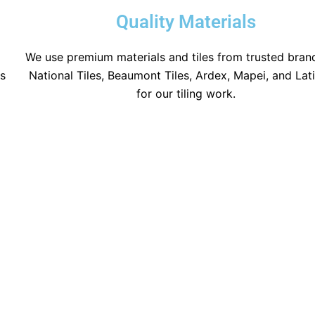
Quality Materials
We use premium materials and tiles from trusted brand
ns
National Tiles, Beaumont Tiles, Ardex, Mapei, and Lat
for our tiling work.