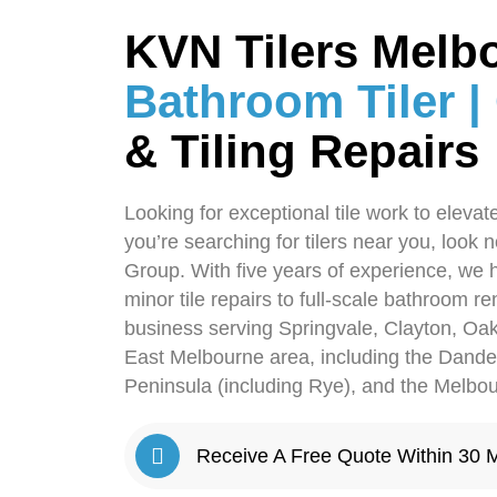
KVN Tilers Melb
Bathroom Tiler |
& Tiling Repairs
Looking for exceptional tile work to eleva
you’re searching for tilers near you, look 
Group. With five years of experience, we 
minor tile repairs to full-scale bathroom r
business serving Springvale, Clayton, Oak
East Melbourne area, including the Dan
Peninsula (including Rye), and the Melb
Receive A Free Quote Within 30 M