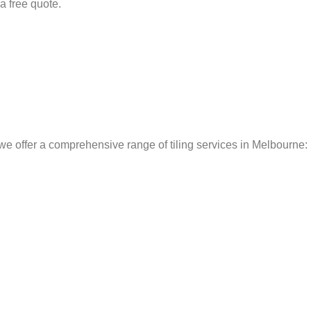
 a free quote.
we offer a comprehensive range of tiling services in Melbourne: