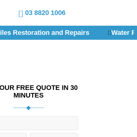
03 8820 1006
les Restoration and Repairs
Water Pr
OUR FREE QUOTE IN 30
MINUTES
P