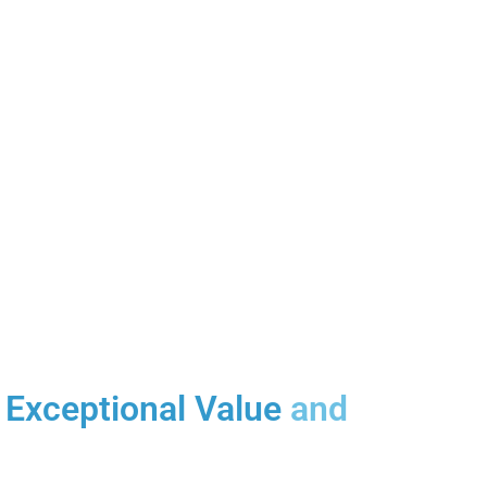
Exceptional Value
and