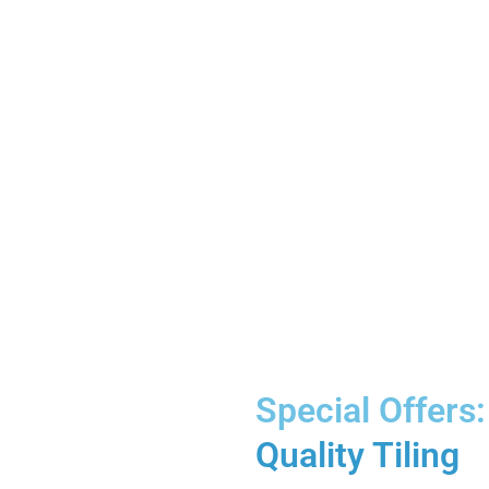
Special Offers:
Quality Tiling