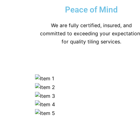
Peace of Mind
We are fully certified, insured, and
committed to exceeding your expectatio
for quality tiling services.