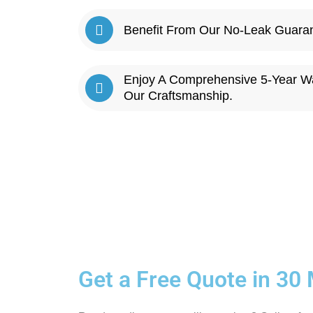
Benefit From Our No-Leak Guarant
Enjoy A Comprehensive 5-Year W
Our Craftsmanship.
Get a Free Quote in 30