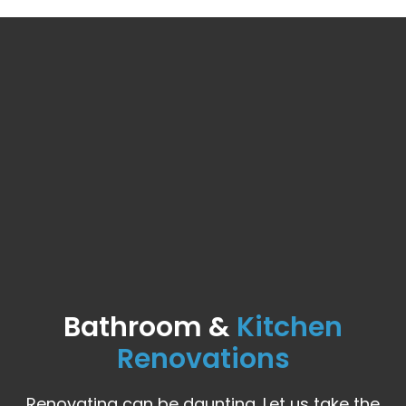
Bathroom &
Kitchen
Renovations
Renovating can be daunting. Let us take the