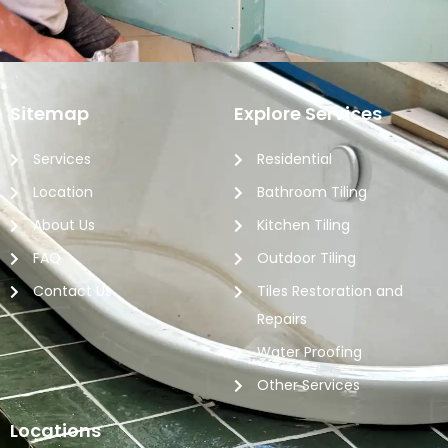
Sitemap
Explore Services
Services
Residential
Location
Bathroom Tiling
About Us
Kitchen Tiling
FAQ
Outdoor Tiling
Contact Us
Tiles Restoration and
Repairs
Water Proofing
Other Services
Locations