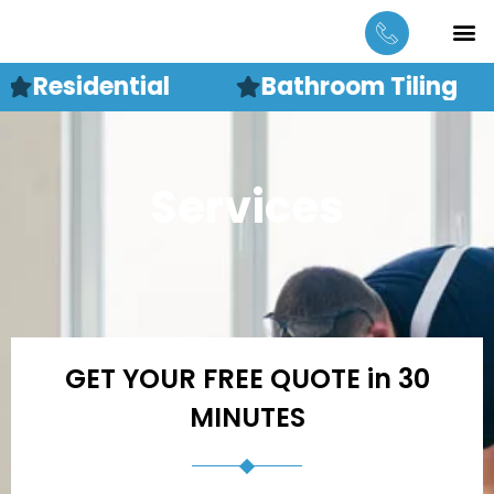
Skip
M
CONTACT US
to
content
Residential
Bathroom Tiling
Services
GET YOUR FREE QUOTE in 30
MINUTES