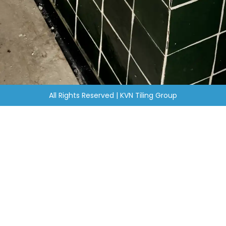
All Rights Reserved | KVN Tiling Group