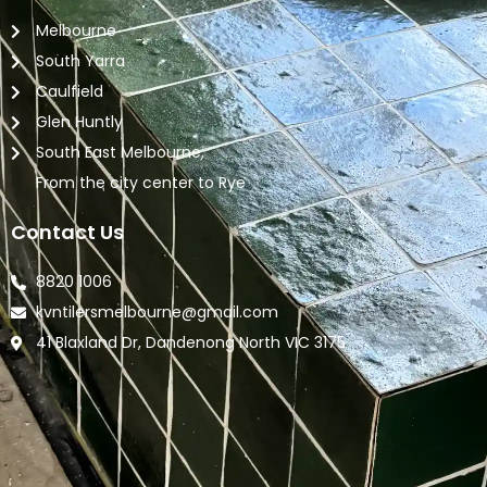
Melbourne
South Yarra
Caulfield
Glen Huntly
South East Melbourne,
From the city center to Rye
Contact Us
8820 1006
kvntilersmelbourne@gmail.com
41 Blaxland Dr, Dandenong North VIC 3175