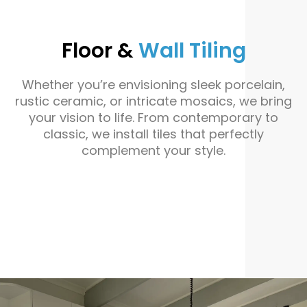
Floor &
Wall Tiling
Whether you’re envisioning sleek porcelain,
rustic ceramic, or intricate mosaics, we bring
your vision to life. From contemporary to
classic, we install tiles that perfectly
complement your style.