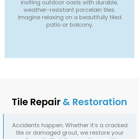
inviting outdoor oasis with durable,
weather-resistant porcelain tiles.
Imagine relaxing on a beautifully tiled
patio or balcony.
Tile Repair
& Restoration
Accidents happen. Whether it’s a cracked
tile or damaged grout, we restore your