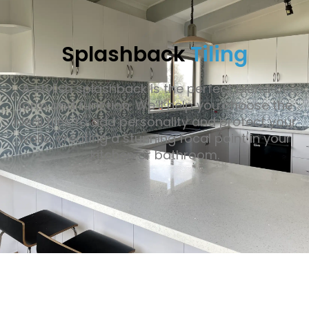
Splashback
Tiling
A stylish splashback is the perfect blend of
form and function. We’ll help you choose the
ideal tiles to add personality and protect your
walls, creating a stunning focal point in your
kitchen or bathroom.