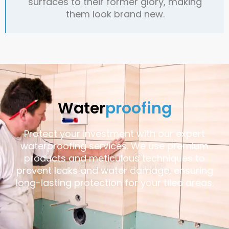
surfaces to their former glory, making
them look brand new.
Water
proofing
Protect your investment with our expert
waterproofing services. We use premium
products and meticulous techniques to
prevent leaks and water damage, ensuring
long-lasting protection for your tiled areas.