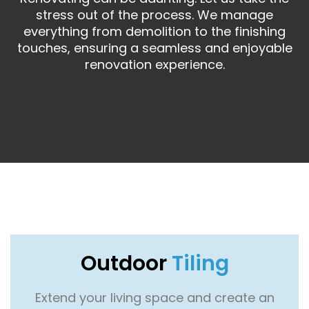
stress out of the process. We manage
everything from demolition to the finishing
touches, ensuring a seamless and enjoyable
renovation experience.
Outdoor
Tiling
Extend your living space and create an