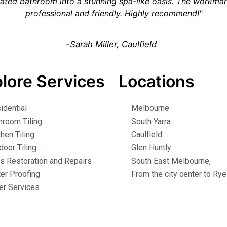
ated bathroom into a stunning spa-like oasis. The workm
professional and friendly. Highly recommend!"
-Sarah Miller, Caulfield
lore Services
Locations
idential
Melbourne
hroom Tiling
South Yarra
chen Tiling
Caulfield
door Tiling
Glen Huntly
es Restoration and Repairs
South East Melbourne,
er Proofing
From the city center to Rye
er Services