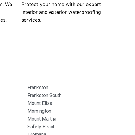
m. We
Protect your home with our expert
interior and exterior waterproofing
es.
services.
Frankston
Frankston South
Mount Eliza
Mornington
Mount Martha
Safety Beach
Dromana