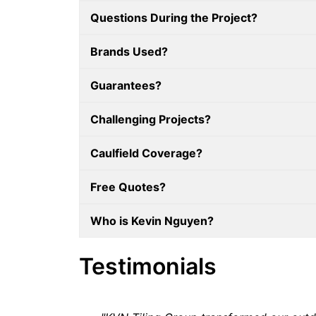
Questions During the Project?
Brands Used?
Guarantees?
Challenging Projects?
Caulfield Coverage?
Free Quotes?
Who is Kevin Nguyen?
Testimonials