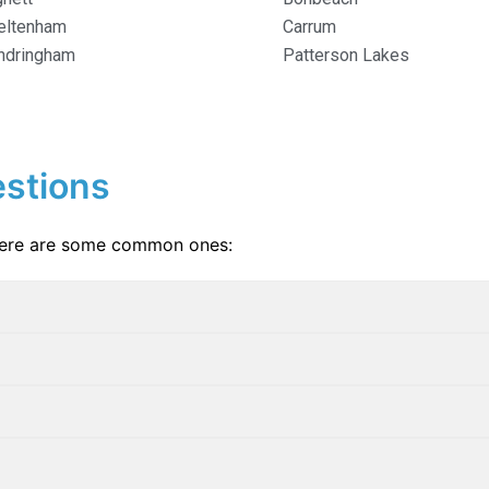
eltenham
Carrum
ndringham
Patterson Lakes
stions
Here are some common ones: