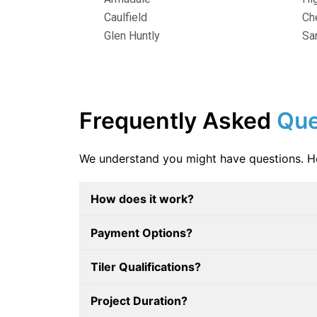
Caulfield
Ch
Glen Huntly
Sa
Frequently Asked
Que
We understand you might have questions. 
How does it work?
Payment Options?
Tiler Qualifications?
Project Duration?