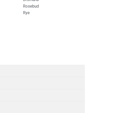
Rosebud
Rye