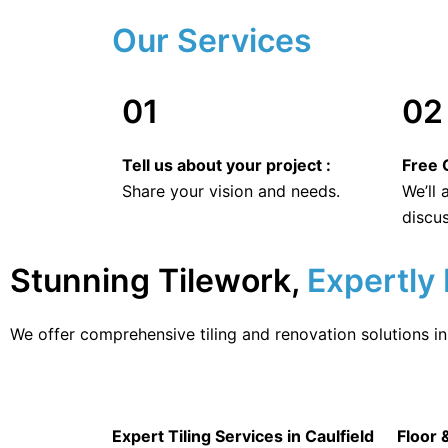
Our Services
01
02
Tell us about your project :
Free O
Share your vision and needs.
We’ll
discus
Stunning Tilework,
Expertly 
We offer comprehensive tiling and renovation solutions in 
Expert Tiling Services in Caulfield
Floor 