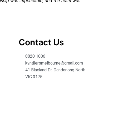
anship was impeccable, and the team was
Contact Us
8820 1006
kvntilersmelbourne@gmail.com
41 Blaxland Dr, Dandenong North
VIC 3175