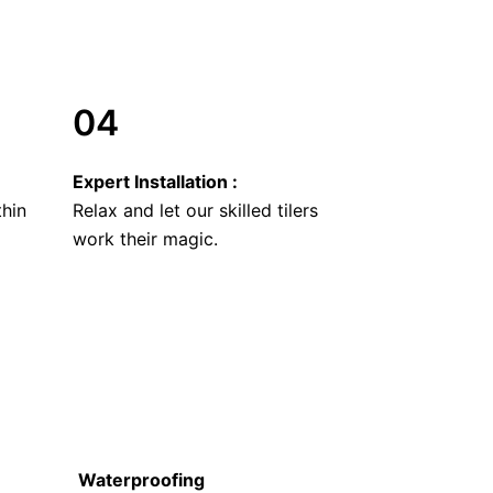
04
Expert Installation :
thin
Relax and let our skilled tilers
work their magic.
Waterproofing