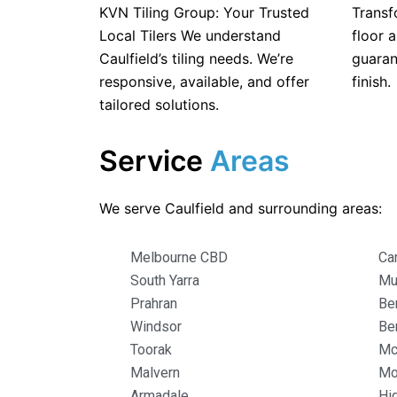
KVN Tiling Group: Your Trusted
Transf
Local Tilers We understand
floor a
Caulfield’s tiling needs. We’re
guaran
responsive, available, and offer
finish.
tailored solutions.
Service
Areas
We serve Caulfield and surrounding areas:
Melbourne CBD
Ca
South Yarra
Mu
Prahran
Be
Windsor
Be
Toorak
Mc
Malvern
Mo
Armadale
Hi