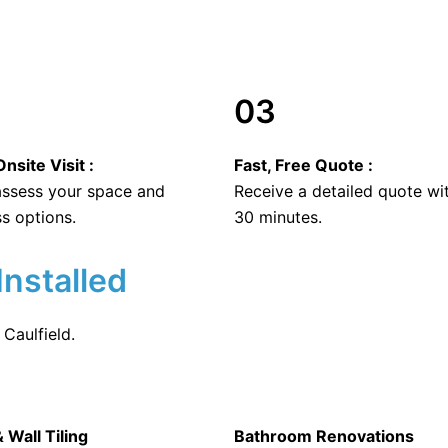
03
nsite Visit :
Fast, Free Quote :
 assess your space and
Receive a detailed quote wi
s options.
30 minutes.
Installed
Caulfield.
& Wall Tiling
Bathroom Renovations