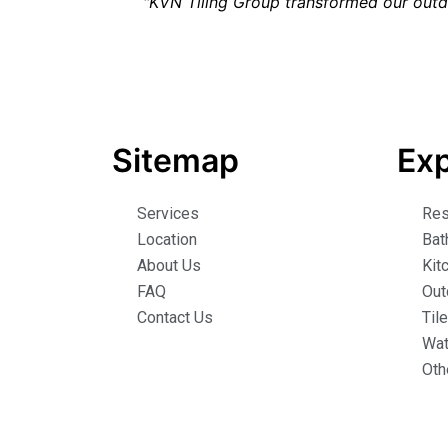
"KVN Tiling Group transformed our outd
Sitemap
Exp
Services
Res
Location
Bat
About Us
Kit
FAQ
Out
Contact Us
Til
Wat
Oth