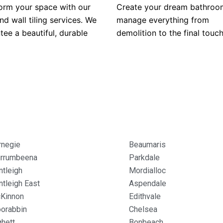
orm your space with our
Create your dream bathroo
nd wall tiling services. We
manage everything from
tee a beautiful, durable
demolition to the final touch
rnegie
Beaumaris
rrumbeena
Parkdale
ntleigh
Mordialloc
ntleigh East
Aspendale
Kinnon
Edithvale
orabbin
Chelsea
ghett
Bonbeach