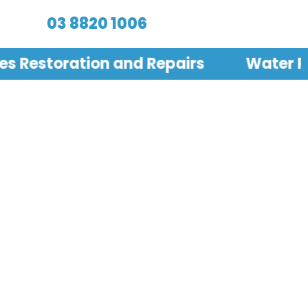
03 8820 1006
les Restoration and Repairs
Water Pr