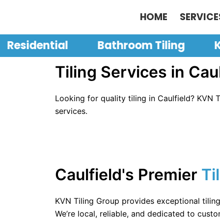
Skip
HOME
SERVICE
to
content
Residential
Bathroom Tiling
K
Tiling Services in Caul
Looking for quality tiling in Caulfield? KVN 
services.
Caulfield's Premier
Ti
KVN Tiling Group provides exceptional tilin
We’re local, reliable, and dedicated to custo