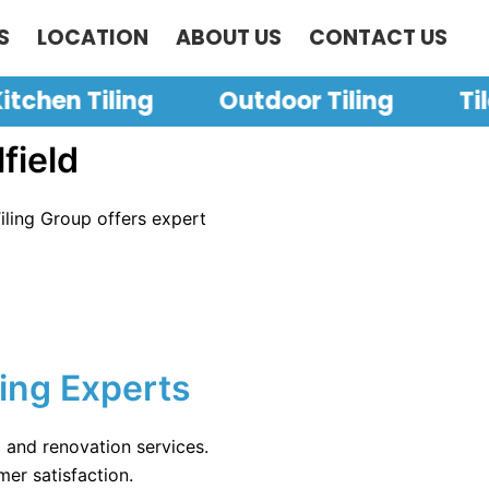
S
LOCATION
ABOUT US
CONTACT US
itchen Tiling
Outdoor Tiling
Ti
field
Tiling Group offers expert
ling Experts
g and renovation services.
mer satisfaction.