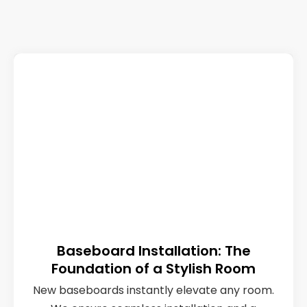
Baseboard Installation: The
Foundation of a Stylish Room
New baseboards instantly elevate any room.