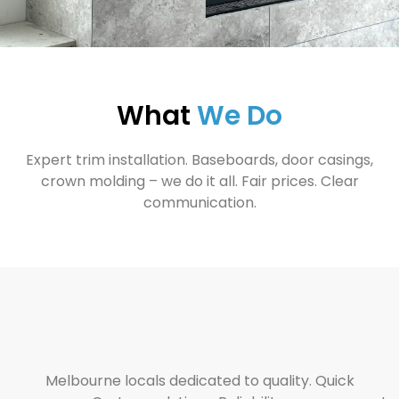
What
We Do
Expert trim installation. Baseboards, door casings,
crown molding – we do it all. Fair prices. Clear
communication.
Melbourne locals dedicated to quality. Quick