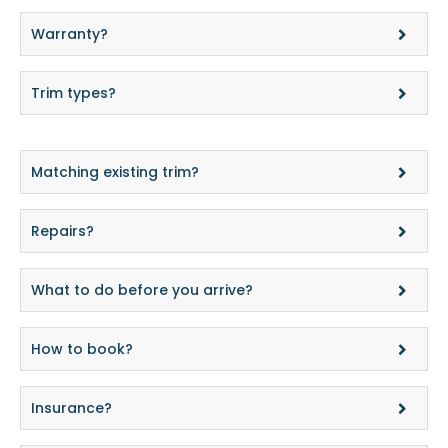
Warranty?
Trim types?
Matching existing trim?
Repairs?
What to do before you arrive?
How to book?
Insurance?