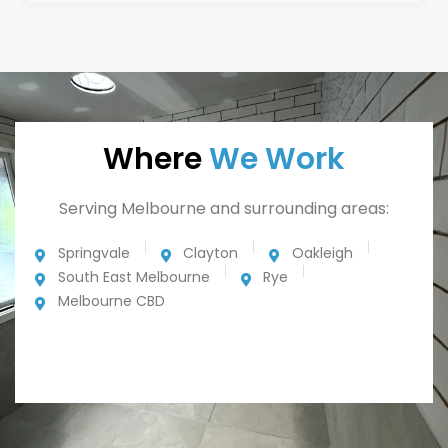
Where
We Work
Serving Melbourne and surrounding areas:
Springvale
Clayton
Oakleigh
South East Melbourne
Rye
Melbourne CBD