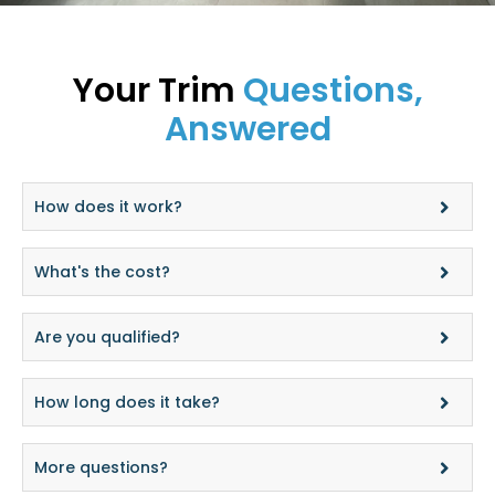
Your Trim
Questions,
Answered
How does it work?
What's the cost?
Are you qualified?
How long does it take?
More questions?