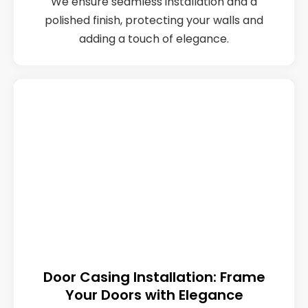
We ensure seamless installation and a
polished finish, protecting your walls and
adding a touch of elegance.
Door Casing Installation: Frame
Your Doors with Elegance