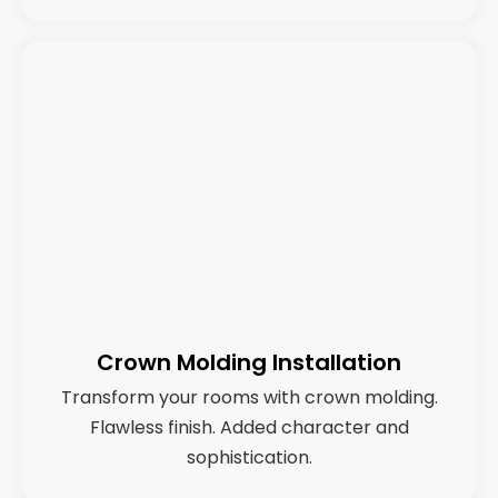
Crown Molding Installation
Transform your rooms with crown molding.
Flawless finish. Added character and
sophistication.