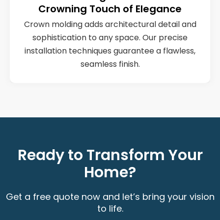
Crowning Touch of Elegance
Crown molding adds architectural detail and
sophistication to any space. Our precise
installation techniques guarantee a flawless,
seamless finish.
Ready to Transform Your
Home?
Get a free quote now and let’s bring your vision
to life.