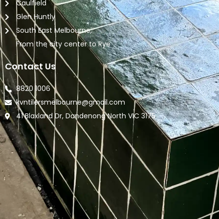
Caulfield
Glen Huntly
South East Melbourne,
From the city center to Rye
Contact Us
8820 1006
kvntilersmelbourne@gmail.com
41 Blaxland Dr, Dandenong North VIC 3175