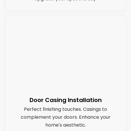
Door Casing Installation
Perfect finishing touches. Casings to
complement your doors. Enhance your
home's aesthetic.