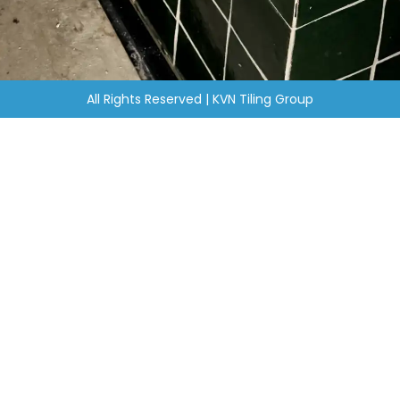
All Rights Reserved | KVN Tiling Group