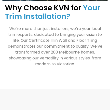
Why Choose KVN for
Your
Trim Installation?
We’re more than just installers; we’re your local
trim experts, dedicated to bringing your vision to
life. Our Certificate III in Wall and Floor Tiling
demonstrates our commitment to quality. We’ve
transformed over 200 Melbourne homes,
showcasing our versatility in various styles, from
modern to Victorian.