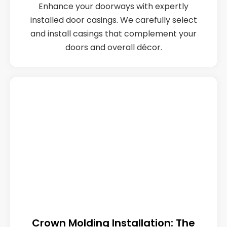
Enhance your doorways with expertly
installed door casings. We carefully select
and install casings that complement your
doors and overall décor.
Crown Molding Installation: The