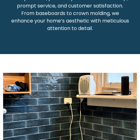
prompt service, and customer satisfaction.
From baseboards to crown molding, we
enhance your home’s aesthetic with meticulous
attention to detail.