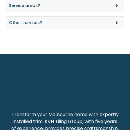
Service areas?
Other services?
Transform your Melbourne home with expertly
installed trim. KVN Tiling Group, with five years
of experience, provides precise craftsmanship,