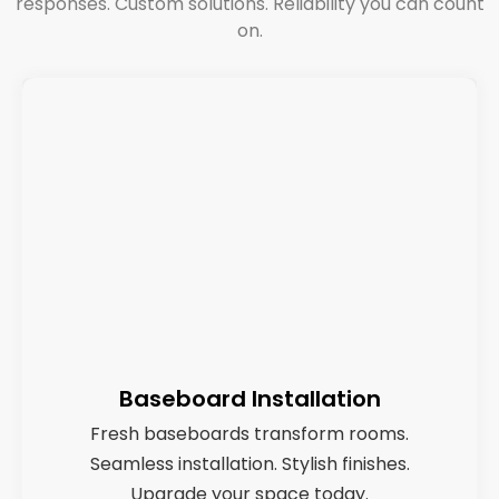
responses. Custom solutions. Reliability you can count
on.
Baseboard Installation
Fresh baseboards transform rooms.
Seamless installation. Stylish finishes.
Upgrade your space today.