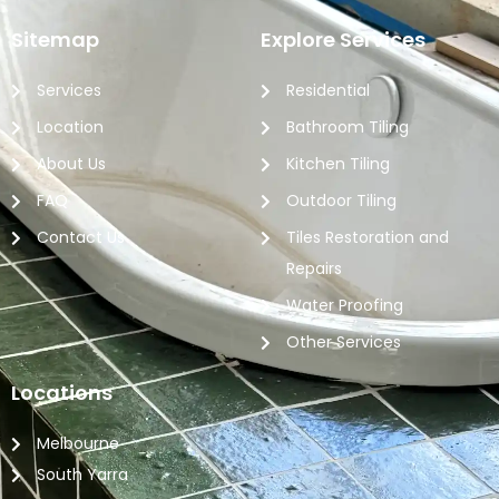
Sitemap
Explore Services
Services
Residential
Location
Bathroom Tiling
About Us
Kitchen Tiling
FAQ
Outdoor Tiling
Contact Us
Tiles Restoration and
Repairs
Water Proofing
Other Services
Locations
Melbourne
South Yarra