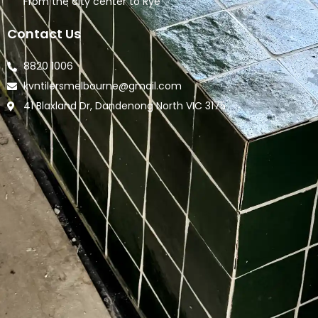
From the city center to Rye
Contact Us
8820 1006
kvntilersmelbourne@gmail.com
41 Blaxland Dr, Dandenong North VIC 3175