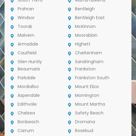
South Yarra
Murrumbeena
Prahran
Bentleigh
Windsor
Bentleigh East
Toorak
McKinnon
Malvern
Moorabbin
Armadale
Highett
Caulfield
Cheltenham
Glen Huntly
Sandringham
Beaumaris
Frankston
Parkdale
Frankston South
Mordialloc
Mount Eliza
Aspendale
Mornington
Edithvale
Mount Martha
Chelsea
Safety Beach
Bonbeach
Dromana
Carrum
Rosebud