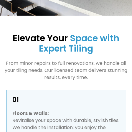
Elevate Your
Space with
Expert Tiling
From minor repairs to full renovations, we handle all
your tiling needs. Our licensed team delivers stunning
results, every time.
01
Floors & Walls:
Revitalise your space with durable, stylish tiles.
We handle the installation; you enjoy the