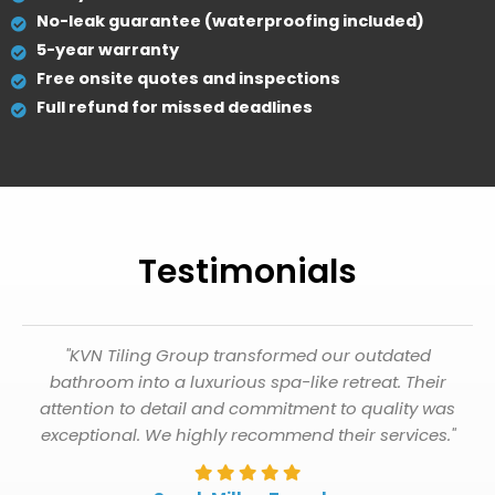
No-leak guarantee (waterproofing included)
5-year warranty
Free onsite quotes and inspections
Full refund for missed deadlines
Testimonials
"KVN Tiling Group transformed our outdated
bathroom into a luxurious spa-like retreat. Their
attention to detail and commitment to quality was
exceptional. We highly recommend their services."