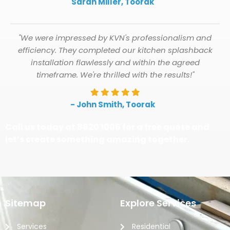
Sarah Miller, Toorak
"We were impressed by KVN's professionalism and
efficiency. They completed our kitchen splashback
installation flawlessly and within the agreed
timeframe. We're thrilled with the results!"
- John Smith, Toorak
Call us today at 8820 1006 for a free quote and
let’s create something amazing together.
Sitemap
Explore Services
Services
Residential