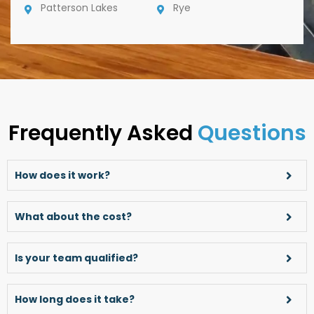
Patterson Lakes
Rye
Frequently Asked
Questions
How does it work?
What about the cost?
Is your team qualified?
How long does it take?