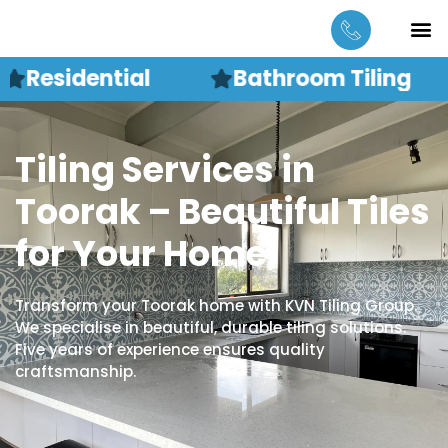
Skip
M
CONTACT US
to
content
Residential
Bathroom Tiling
Tiling Services in
Toorak – Beautiful Tiles
for Your Home
Transform your Toorak home with KVN Tiling Group.
We specialise in beautiful, durable tiling solutions.
Five years of experience ensures quality
craftsmanship.