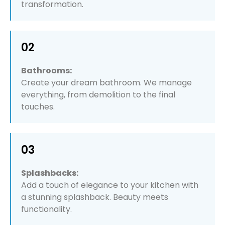
transformation.
02
Bathrooms:
Create your dream bathroom. We manage
everything, from demolition to the final
touches.
03
Splashbacks:
Add a touch of elegance to your kitchen with
a stunning splashback. Beauty meets
functionality.