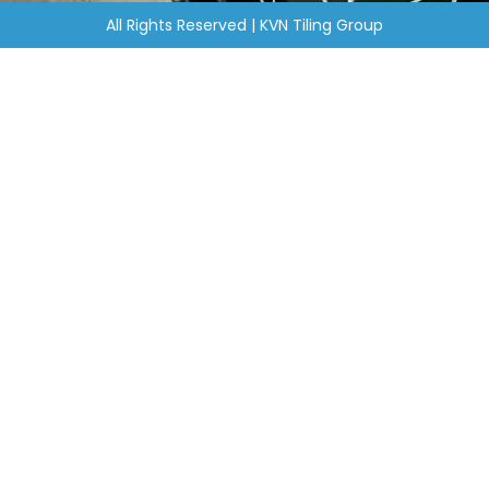
All Rights Reserved | KVN Tiling Group