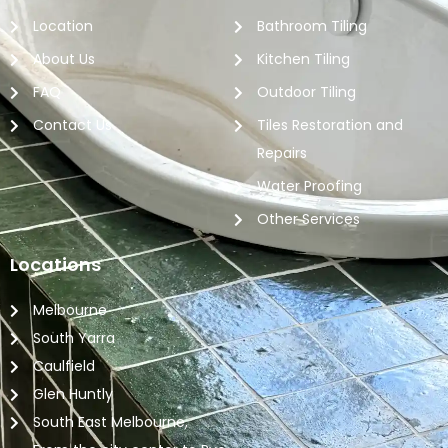
Location
Bathroom Tiling
About Us
Kitchen Tiling
FAQ
Outdoor Tiling
Contact Us
Tiles Restoration and
Repairs
Water Proofing
Other Services
Locations
Melbourne
South Yarra
Caulfield
Glen Huntly
South East Melbourne,