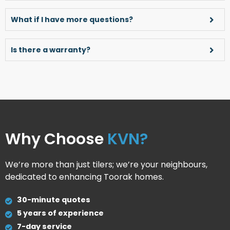
What if I have more questions?
Is there a warranty?
Why Choose
KVN?
We’re more than just tilers; we’re your neighbours,
dedicated to enhancing Toorak homes.
30-minute quotes
5 years of experience
7-day service