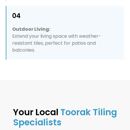
04
Outdoor Living:
Extend your living space with weather-
resistant tiles, perfect for patios and
balconies.
Your Local
Toorak Tiling
Specialists