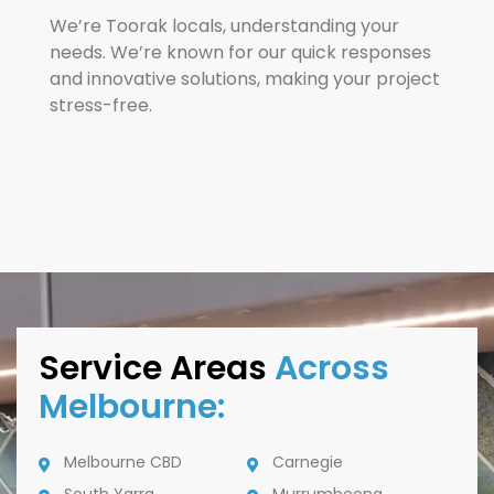
We’re Toorak locals, understanding your
needs. We’re known for our quick responses
and innovative solutions, making your project
stress-free.
Service Areas
Across
Melbourne:
Melbourne CBD
Carnegie